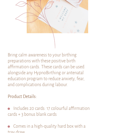
Bring calm awareness to your birthing
preparations with these positive birth
affirmation cards. These cards can be used
alongside any HypnoBirthing or antenatal
education program to reduce anxiety, fear,
and complications during labour.
Product Details:
⚫
Includes 20 cards: 17 colourful affirmation
cards + 3 bonus blank cards
⚫
Comes in a high-quality hard box with a
tray draw