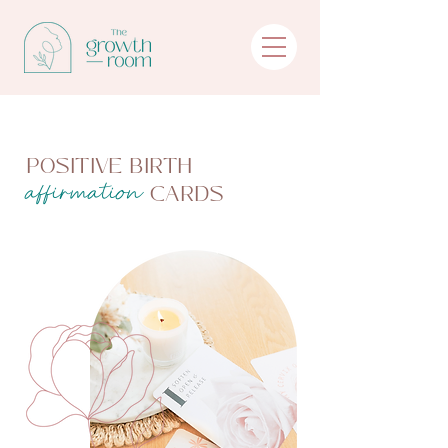
POSITIVE BIRTH
CARDS
affirmation