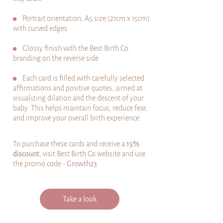
⚫
Portrait orientation, A5 size (21cm x 15cm)
with curved edges
⚫
Glossy finish with the Best Birth Co.
branding on the reverse side
⚫
Each card is filled with carefully selected
affirmations and positive quotes, aimed at
visualizing dilation and the descent of your
baby. This helps maintain focus, reduce fear,
and improve your overall birth experience.
To purchase these cards and receive a
15%
discount
, visit Best Birth Co website and use
the promo code
- Growth23
Take a look