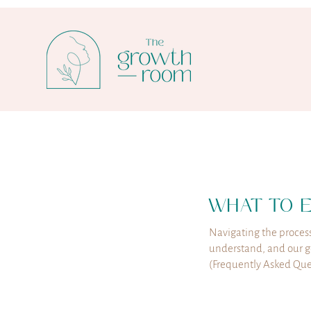
WHAT TO 
Navigating the process
understand, and our go
(Frequently Asked Ques