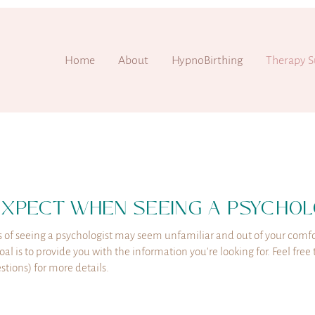
Home
About
HypnoBirthing
Therapy S
EXPECT WHEN SEEING A PSYCHOL
 of seeing a psychologist may seem unfamiliar and out of your comfo
al is to provide you with the information you're looking for. Feel fre
tions) for more details.