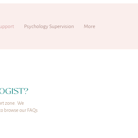
upport
Psychology Supervision
More
OGIST?
rt zone.
We
e to browse our FAQs